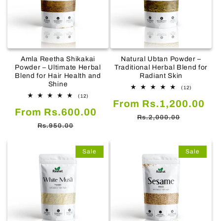
Amla Reetha Shikakai
Natural Ubtan Powder –
Powder – Ultimate Herbal
Traditional Herbal Blend for
Blend for Hair Health and
Radiant Skin
Shine
12
(12)
total
12
(12)
Sale
Re
From Rs.1,200.00
reviews
total
Sale
Regular
From Rs.600.00
reviews
price
pr
Rs.2,000.00
price
price
Rs.950.00
Sale
Sale