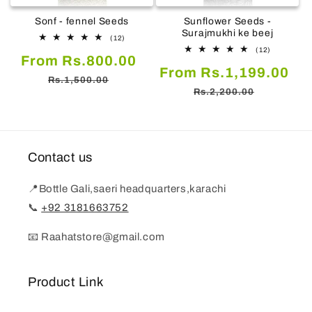
Sonf - fennel Seeds
Sunflower Seeds -
Surajmukhi ke beej
12
(12)
total
12
(12)
Sale
Regular
From Rs.800.00
reviews
total
Sale
Re
From Rs.1,199.00
reviews
price
price
Rs.1,500.00
price
pr
Rs.2,200.00
Contact us
📍Bottle Gali,saeri headquarters,karachi
📞
+92 3181663752
📧 Raahatstore@gmail.com
Product Link