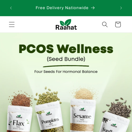
Skip to
 days
Free Delivery Nationwide
content
Cart