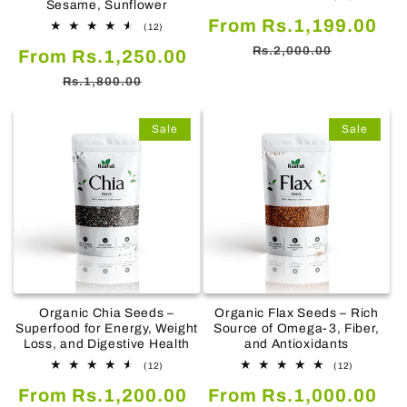
Sesame, Sunflower
total
Sale
Re
From Rs.1,199.00
reviews
12
(12)
total
price
pr
Rs.2,000.00
Sale
Regular
From Rs.1,250.00
reviews
price
price
Rs.1,800.00
Sale
Sale
Organic Chia Seeds –
Organic Flax Seeds – Rich
Superfood for Energy, Weight
Source of Omega-3, Fiber,
Loss, and Digestive Health
and Antioxidants
12
12
(12)
(12)
total
total
Sale
Regular
Sale
Re
From Rs.1,200.00
reviews
From Rs.1,000.00
reviews