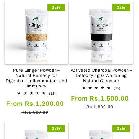
Sale
Sale
Pure Ginger Powder –
Activated Charcoal Powder –
Natural Remedy for
Detoxifying & Whitening
Digestion, Inflammation, and
Natural Cleanser
Immunity
12
(12)
total
12
(12)
Sale
Re
From Rs.1,500.00
reviews
total
Sale
Regular
From Rs.1,200.00
reviews
price
pr
Rs.1,800.00
price
price
Rs.1,500.00
Sale
Sale