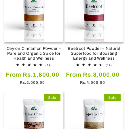
Ceylon Cinnamon Powder –
Beetroot Powder – Natural
Pure and Organic Spice for
Superfood for Boosting
Health and Wellness
Energy and Wellness
12
12
(12)
(12)
total
total
Sale
Regular
Sale
Re
From Rs.1,800.00
reviews
From Rs.3,000.00
reviews
price
price
price
pr
Rs.2,000.00
Rs.4,000.00
Sale
Sale