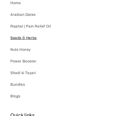
Home
Arabian Dates
Raahat | Pain Relief Oil
Seeds & Herbs
Nuts Honey
Power Booster
Shadi ki Tayari
Bundles
Blogs
Quick links