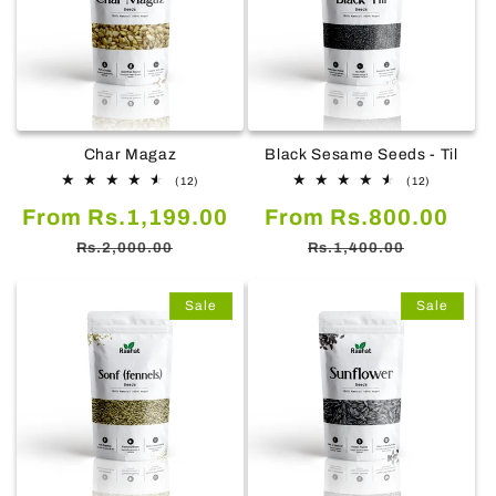
Char Magaz
Black Sesame Seeds - Til
12
12
(12)
(12)
total
total
Sale
Regular
Sale
Reg
From Rs.1,199.00
reviews
From Rs.800.00
reviews
price
price
price
pric
Rs.2,000.00
Rs.1,400.00
Sale
Sale