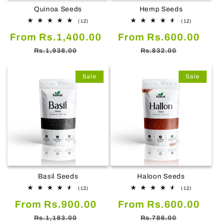
Quinoa Seeds
Hemp Seeds
12
12
(12)
(12)
total
total
Sale
Regular
Sale
Reg
From Rs.1,400.00
reviews
From Rs.600.00
reviews
price
price
price
pric
Rs.1,938.00
Rs.832.00
Sale
Sale
Basil Seeds
Haloon Seeds
12
12
(12)
(12)
total
total
Sale
Regular
Sale
Reg
From Rs.900.00
reviews
From Rs.600.00
reviews
price
price
price
pric
Rs.1,183.00
Rs.786.00