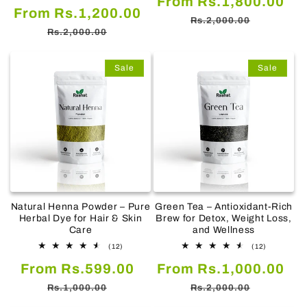
From Rs.1,800.00
Sale
Regular
From Rs.1,200.00
reviews
price
pr
Rs.2,000.00
price
price
Rs.2,000.00
Sale
Sale
Natural Henna Powder – Pure
Green Tea – Antioxidant-Rich
Herbal Dye for Hair & Skin
Brew for Detox, Weight Loss,
Care
and Wellness
12
12
(12)
(12)
total
total
Sale
Regular
Sale
Re
From Rs.599.00
reviews
From Rs.1,000.00
reviews
price
price
price
pr
Rs.1,000.00
Rs.2,000.00