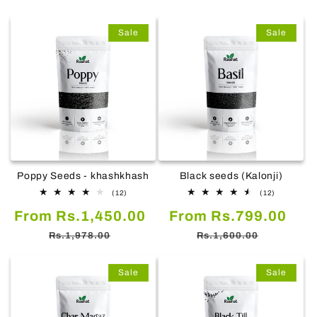
Sale
Sale
Poppy Seeds - khashkhash
Black seeds (Kalonji)
12
12
(12)
(12)
total
total
Sale
Regular
Sale
Reg
From Rs.1,450.00
reviews
From Rs.799.00
reviews
price
price
price
pric
Rs.1,978.00
Rs.1,600.00
Sale
Sale