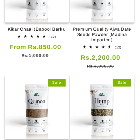
Kikar Chaal (Babool Bark).
Premium Quality Ajwa Date
Seeds Powder (Madina
12
(12)
Imported)
total
Sale
Regular
From Rs.850.00
reviews
12
(12)
total
price
price
Rs.1,000.00
Sale
Regul
Rs.2,200.00
reviews
price
price
Rs.4,000.00
Sale
Sale