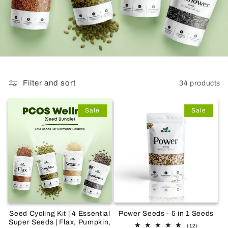
Filter and sort
34 products
Sale
Sale
Seed Cycling Kit | 4 Essential
Power Seeds - 5 in 1 Seeds
Super Seeds | Flax, Pumpkin,
12
(12)