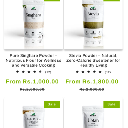
Pure Singhare Powder –
Stevia Powder – Natural,
Nutritious Flour for Wellness
Zero-Calorie Sweetener for
and Versatile Cooking
Healthy Living
12
12
(12)
(12)
total
total
Sale
Regular
Sale
Re
From Rs.1,000.00
reviews
From Rs.1,800.00
reviews
price
price
price
pr
Rs.2,000.00
Rs.2,000.00
Sale
Sale