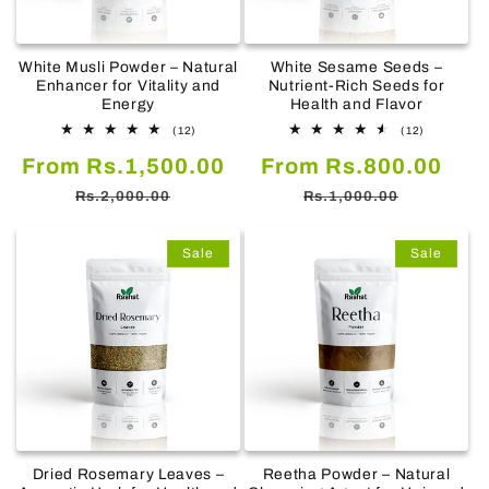
White Musli Powder – Natural
White Sesame Seeds –
Enhancer for Vitality and
Nutrient-Rich Seeds for
Energy
Health and Flavor
12
12
(12)
(12)
total
total
Sale
Regular
Sale
Reg
From Rs.1,500.00
reviews
From Rs.800.00
reviews
price
price
price
pric
Rs.2,000.00
Rs.1,000.00
Sale
Sale
Dried Rosemary Leaves –
Reetha Powder – Natural