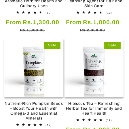
Aromatic Herb for Health and
Cleansing Agent for Hair and
Culinary Uses
Skin Care
12
12
(12)
(12)
total
total
Sale
Regular
Sale
Re
From Rs.1,300.00
reviews
From Rs.1,000.00
reviews
price
price
price
pr
Rs.1,800.00
Rs.2,000.00
Sale
Sale
Nutrient-Rich Pumpkin Seeds
Hibiscus Tea – Refreshing
– Boost Your Health with
Herbal Tea for Immunity and
Omega-3 and Essential
Heart Health
Minerals
12
(12)
total
12
(12)
Sale
Re
reviews
total