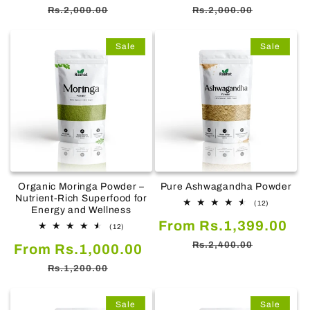
price
price
price
pr
Rs.2,000.00
Rs.2,000.00
Sale
Sale
Organic Moringa Powder –
Pure Ashwagandha Powder
Nutrient-Rich Superfood for
12
(12)
Energy and Wellness
total
Sale
Re
From Rs.1,399.00
reviews
12
(12)
total
price
pr
Rs.2,400.00
Sale
Regular
From Rs.1,000.00
reviews
price
price
Rs.1,200.00
Sale
Sale