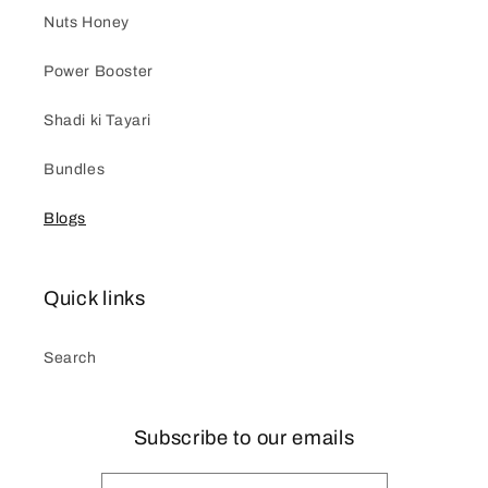
Nuts Honey
Power Booster
Shadi ki Tayari
Bundles
Blogs
Quick links
Search
Subscribe to our emails