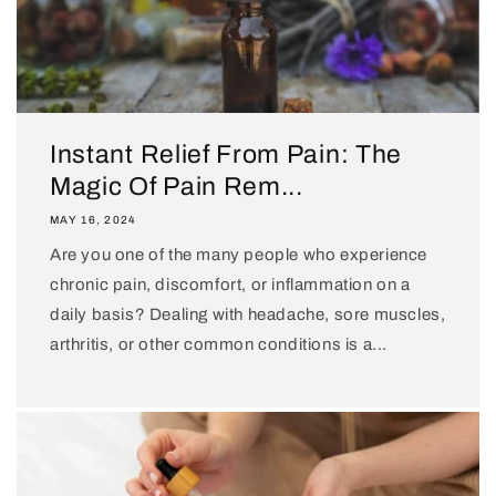
Instant Relief From Pain: The
Magic Of Pain Rem...
MAY 16, 2024
Are you one of the many people who experience
chronic pain, discomfort, or inflammation on a
daily basis? Dealing with headache, sore muscles,
arthritis, or other common conditions is a...