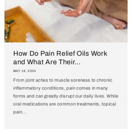
How Do Pain Relief Oils Work
and What Are Their...
MAY 16, 2024
From joint aches to muscle soreness to chronic
inflammatory conditions, pain comes in many
forms and can greatly disrupt our daily lives. While
oral medications are common treatments, topical
pain...