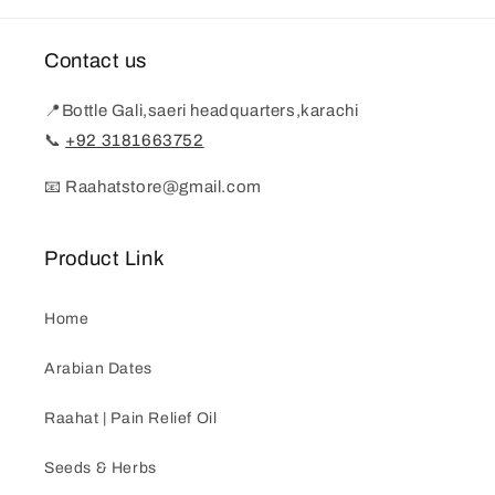
Contact us
📍Bottle Gali,saeri headquarters,karachi
📞
+92 3181663752
📧 Raahatstore@gmail.com
Product Link
Home
Arabian Dates
Raahat | Pain Relief Oil
Seeds & Herbs