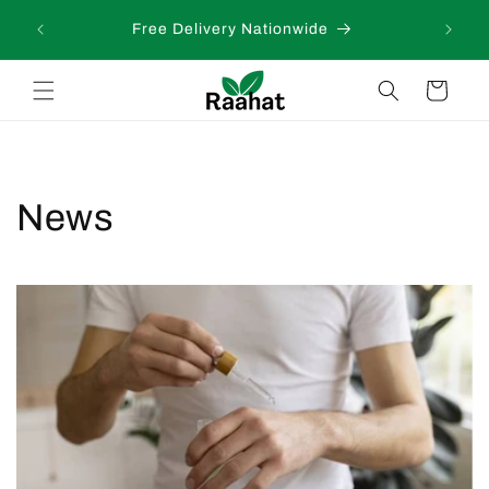
Skip to
 days
Free Delivery Nationwide
content
Cart
News