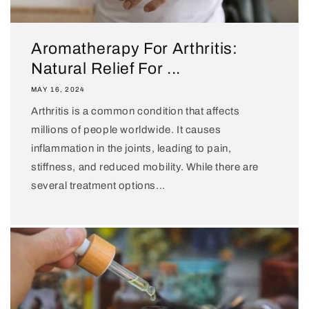
Aromatherapy For Arthritis:
Natural Relief For ...
MAY 16, 2024
Arthritis is a common condition that affects
millions of people worldwide. It causes
inflammation in the joints, leading to pain,
stiffness, and reduced mobility. While there are
several treatment options...