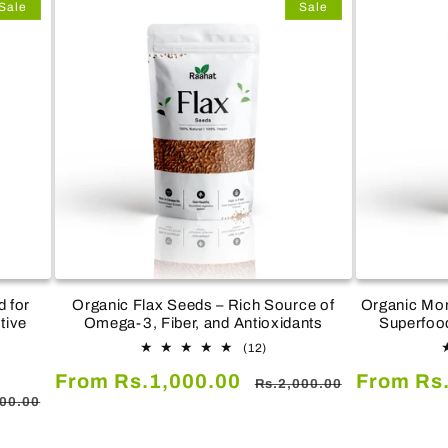
Sale
Sale
 for
Organic Flax Seeds – Rich Source of
Organic Mor
tive
Omega-3, Fiber, and Antioxidants
Superfood
12
(12)
total
Sale
Regular
Sale
From Rs.1,000.00
From Rs
reviews
Rs.2,000.00
ar
ws
price
price
price
000.00