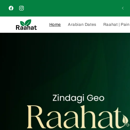
Skip to
rders will be delivered within 4–5 days nationwide across
content
Pakistan
Facebook
Instagram
Home
Arabian Dates
Raahat | Pain 