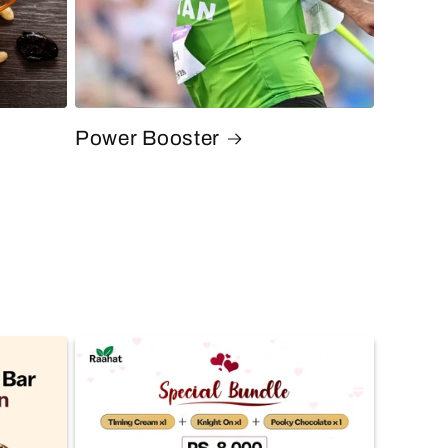
Power Booster