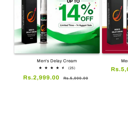
Men's Delay Cream
Men
25
Sale
(25)
Rs.5,
total
price
Sale
Regular
Rs.2,999.00
reviews
Rs.5,000.00
price
price