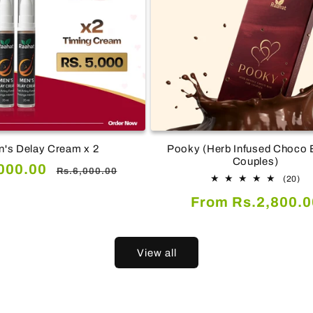
's Delay Cream x 2
Pooky (Herb Infused Choco B
Couples)
Regular
000.00
Rs.6,000.00
20
(20)
price
tot
Regular
From Rs.2,800.0
re
price
View all