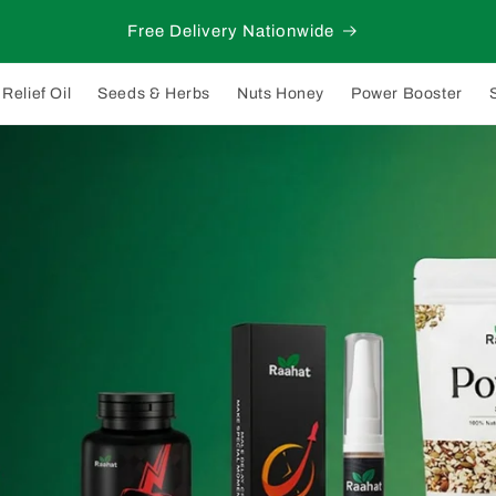
Free Delivery Nationwide
Relief Oil
Seeds & Herbs
Nuts Honey
Power Booster