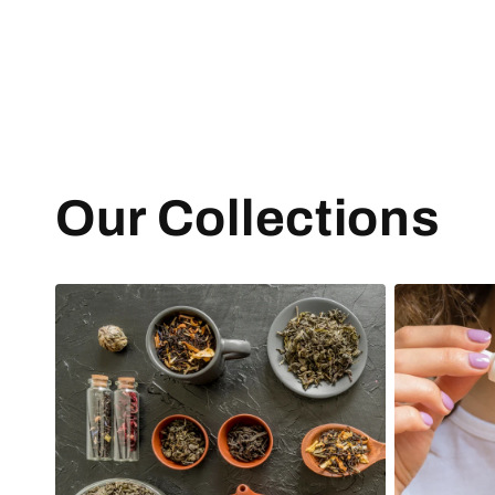
Our Collections