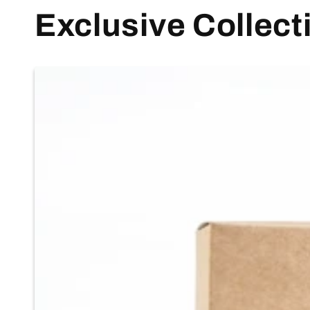
Exclusive Collect