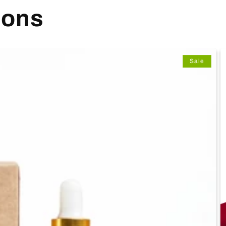
ions
Sale