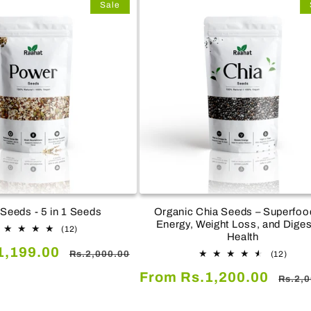
Sale
Seeds - 5 in 1 Seeds
Organic Chia Seeds – Superfood
Energy, Weight Loss, and Diges
12
(12)
Health
total
Regular
1,199.00
reviews
12
Rs.2,000.00
(12)
total
price
Sale
Regul
From Rs.1,200.00
revie
Rs.2,
price
price