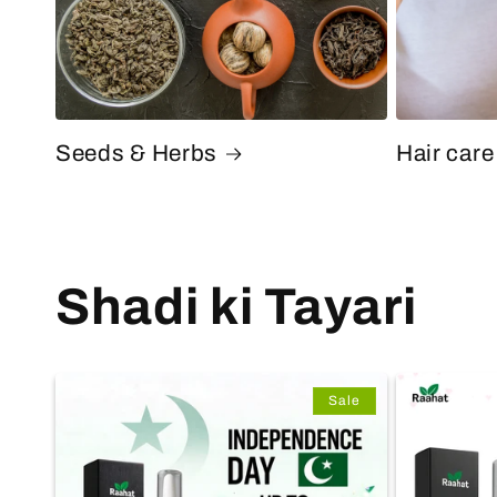
Seeds & Herbs
Hair care
Shadi ki Tayari
Sale