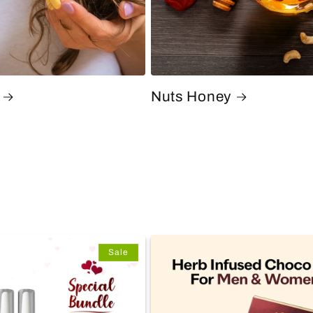
Nuts Honey
Sale