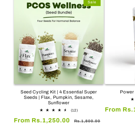
Sale
Seed Cycling Kit | 4 Essential Super
Power 
Seeds | Flax, Pumpkin, Sesame,
Sunflower
Sale
From Rs.
12
(12)
total
price
Sale
Regular
From Rs.1,250.00
reviews
Rs.1,800.00
price
price