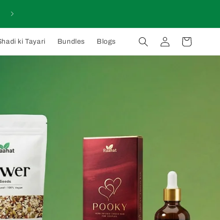
Log
Cart
Shadi ki Tayari
Bundles
Blogs
in