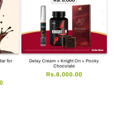
ar for
Delay Cream + Knight On + Pooky
Chocolate
Regular
Rs.8,000.00
al
price
0
views