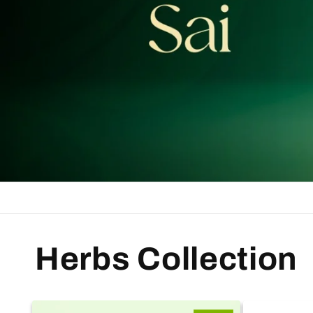
Herbs Collection